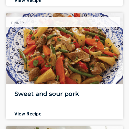
View Recipe
DINNER
Sweet and sour pork
View Recipe