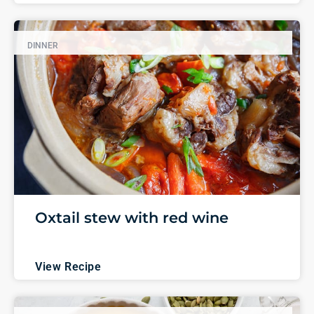
DINNER
Oxtail stew with red wine
View Recipe