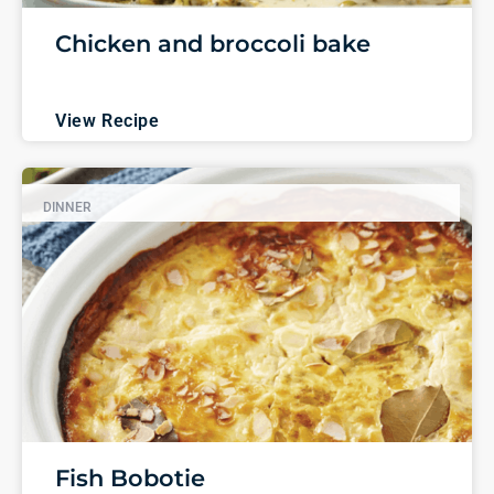
Chicken and broccoli bake
View Recipe
DINNER
Fish Bobotie