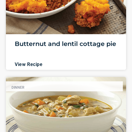
Butternut and lentil cottage pie
View Recipe
DINNER