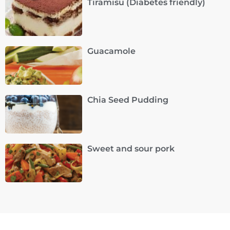
Tiramisu (Diabetes friendly)
Guacamole
Chia Seed Pudding
Sweet and sour pork