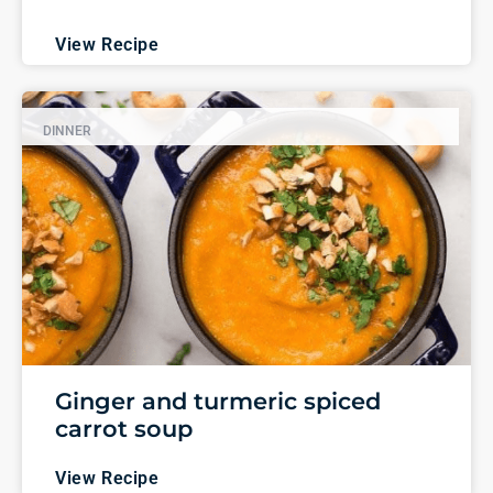
View Recipe
DINNER
Ginger and turmeric spiced
carrot soup
View Recipe