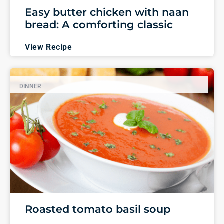
Easy butter chicken with naan
bread: A comforting classic
View Recipe
DINNER
Roasted tomato basil soup