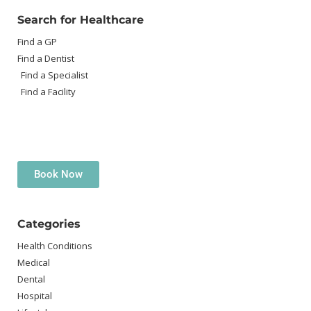
Search for Healthcare
Find a GP
Find a Dentist
Find a Specialist
Find a Facility
Book Now
Categories
Health Conditions
Medical
Dental
Hospital