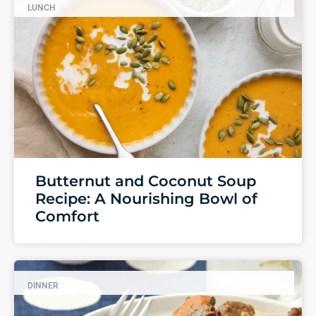
LUNCH
Butternut and Coconut Soup
Recipe: A Nourishing Bowl of
Comfort
View Recipe
DINNER