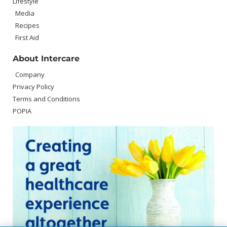
Lifestyle
Media
Recipes
First Aid
About Intercare
Company
Privacy Policy
Terms and Conditions
POPIA