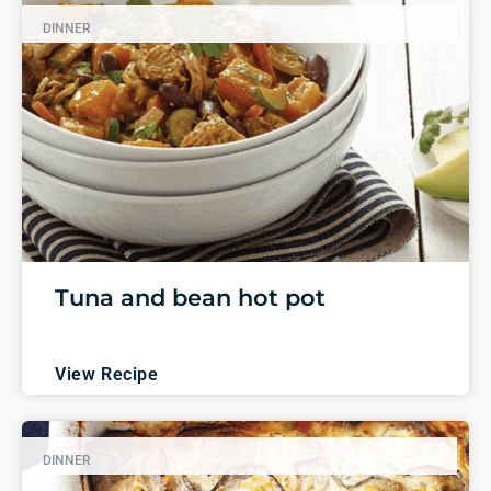
DINNER
Tuna and bean hot pot
View Recipe
DINNER