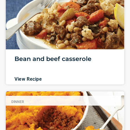
Bean and beef casserole
View Recipe
DINNER