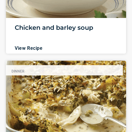
Chicken and barley soup
View Recipe
DINNER