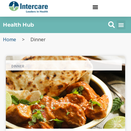
Health Hub
Home
>
Dinner
DINNER