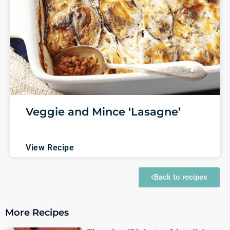
Veggie and Mince ‘Lasagne’
View Recipe
Back to recipes
More Recipes