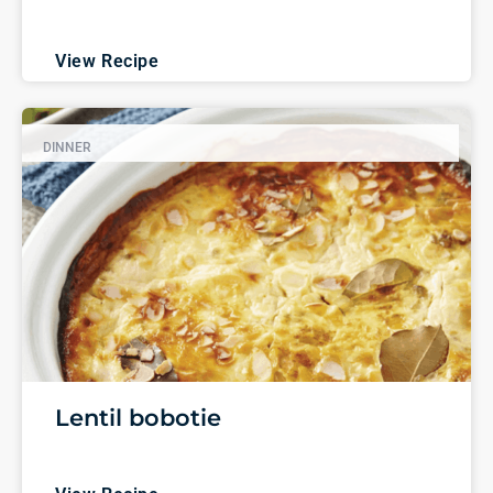
View Recipe
DINNER
Lentil bobotie