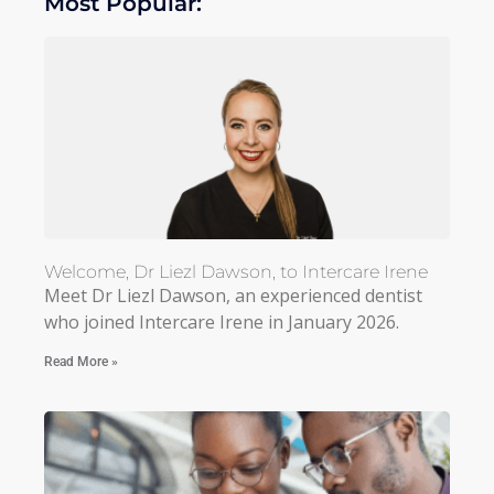
Most Popular:
Welcome, Dr Liezl Dawson, to Intercare Irene
Meet Dr Liezl Dawson, an experienced dentist
who joined Intercare Irene in January 2026.
Read More »