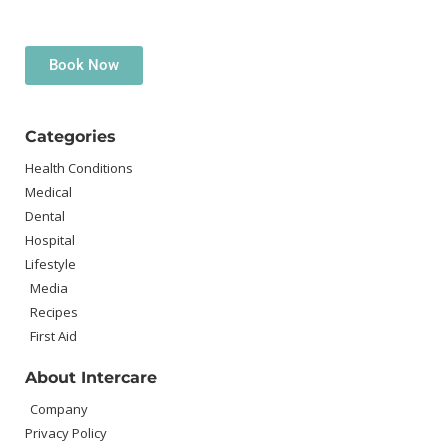
Book Now
Categories
Health Conditions
Medical
Dental
Hospital
Lifestyle
Media
Recipes
First Aid
About Intercare
Company
Privacy Policy