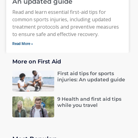
An updated guide
Read and learn essential first-aid tips for
common sports injuries, including updated
treatment protocols and preventive measures
to ensure safe and effective recovery.
Read More »
More on First Aid
First aid tips for sports
injuries: An updated guide
9 Health and first aid tips
while you travel