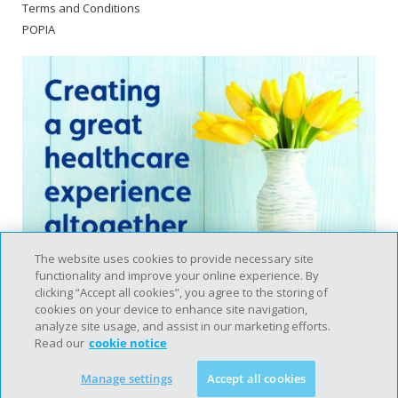
Terms and Conditions
POPIA
The website uses cookies to provide necessary site
functionality and improve your online experience. By
clicking “Accept all cookies”, you agree to the storing of
cookies on your device to enhance site navigation,
analyze site usage, and assist in our marketing efforts.
Read our
cookie notice
Copyright © 2020 Intercare. All rights reserved. |
Disclaimer
Manage settings
Accept all cookies