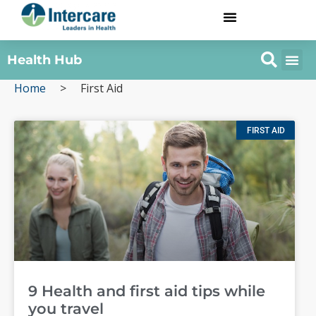
Health Hub
Home
>
First Aid
FIRST AID
9 Health and first aid tips while
you travel