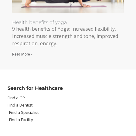
Health benefits of yoga
9 health benefits of Yoga: Increased flexibility,
Increased muscle strength and tone, improved
respiration, energy…
Read More »
Search for Healthcare
Find a GP
Find a Dentist
Find a Specialist
Find a Facility