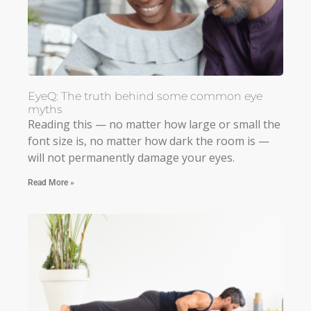
EyeQ: The truth behind some common eye
myths
Reading this — no matter how large or small the
font size is, no matter how dark the room is —
will not permanently damage your eyes.
Read More »