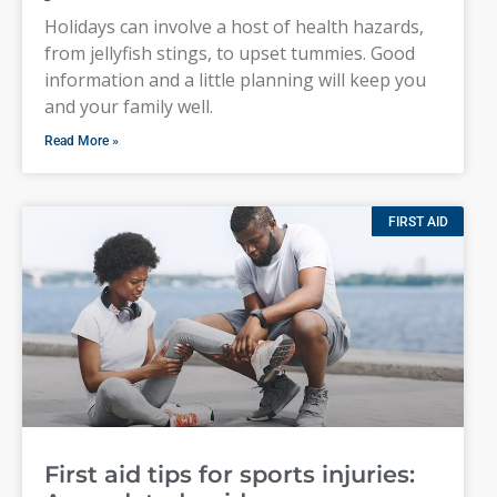
Holidays can involve a host of health hazards,
from jellyfish stings, to upset tummies. Good
information and a little planning will keep you
and your family well.
Read More »
FIRST AID
First aid tips for sports injuries: