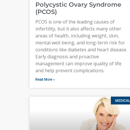
Polycystic Ovary Syndrome
(PCOS)
PCOS is one of the leading causes of
infertility, but it also affects many other
areas of health, including weight, skin,
mental well-being, and long-term risk for
conditions like diabetes and heart disease.
Early diagnosis and proactive
management can improve quality of life
and help prevent complications.
Read More »
MEDICAL