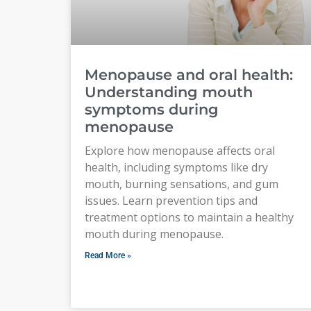
Menopause and oral health:
Understanding mouth
symptoms during
menopause
Explore how menopause affects oral
health, including symptoms like dry
mouth, burning sensations, and gum
issues. Learn prevention tips and
treatment options to maintain a healthy
mouth during menopause.
Read More »