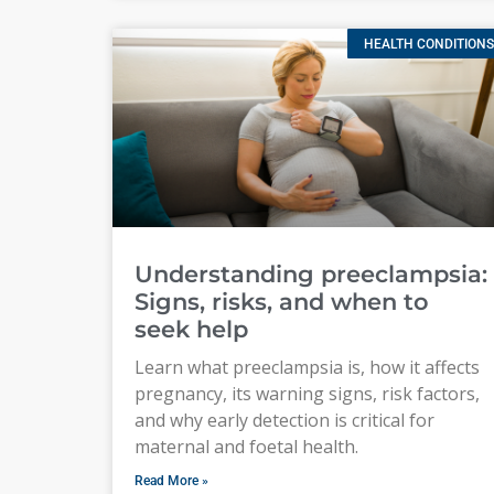
HEALTH CONDITIONS
Understanding preeclampsia:
Signs, risks, and when to
seek help
Learn what preeclampsia is, how it affects
pregnancy, its warning signs, risk factors,
and why early detection is critical for
maternal and foetal health.
Read More »