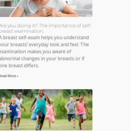
Are you doing it? The importance of self-
breast examination.
A breast self-exam helps you understand
your breasts’ everyday look and feel. The
examination makes you aware of
abnormal changes in your breasts or if
one breast differs.
Read More »