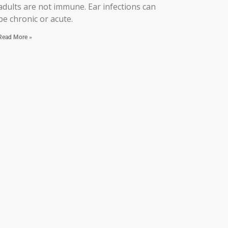
adults are not immune. Ear infections can
be chronic or acute.
Read More »