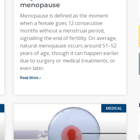
menopause
Menopause is defined as the moment
when a female goes 12 consecutive
months without a menstrual period,
signalling the end of fertility. On average,
natural menopause occurs around 51–52
years of age, though it can happen earlier
due to surgery or medical treatments, or
even later.
Read More »
MEDICAL