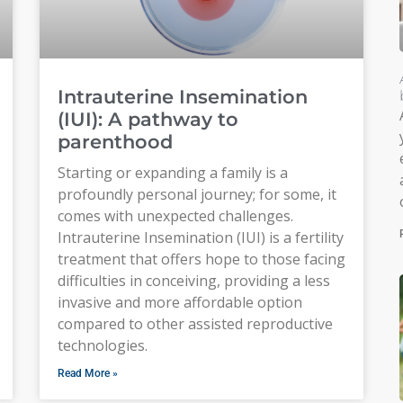
Intrauterine Insemination
(IUI): A pathway to
parenthood
Starting or expanding a family is a
profoundly personal journey; for some, it
comes with unexpected challenges.
Intrauterine Insemination (IUI) is a fertility
treatment that offers hope to those facing
difficulties in conceiving, providing a less
invasive and more affordable option
compared to other assisted reproductive
technologies.
Read More »