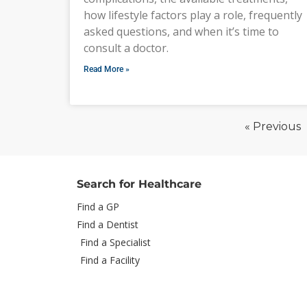
how lifestyle factors play a role, frequently
asked questions, and when it’s time to
consult a doctor.
Read More »
« Previous
Search for Healthcare
Find a GP
Find a Dentist
Find a Specialist
Find a Facility