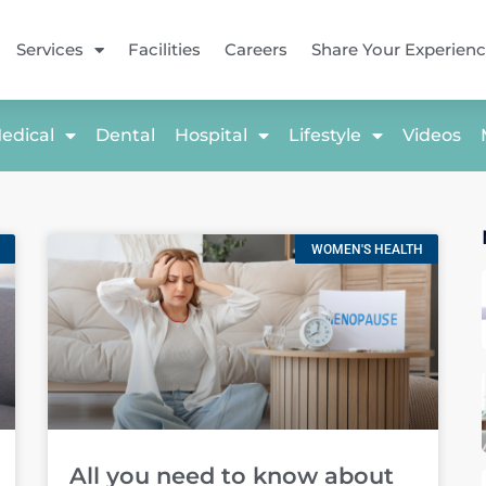
Services
Facilities
Careers
Share Your Experien
edical
Dental
Hospital
Lifestyle
Videos
WOMEN'S HEALTH
All you need to know about