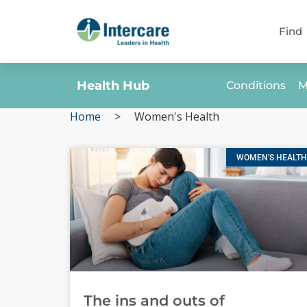
Find
Health Hub
Conditions
M
Home
>
Women's Health
WOMEN'S HEALTH
The ins and outs of