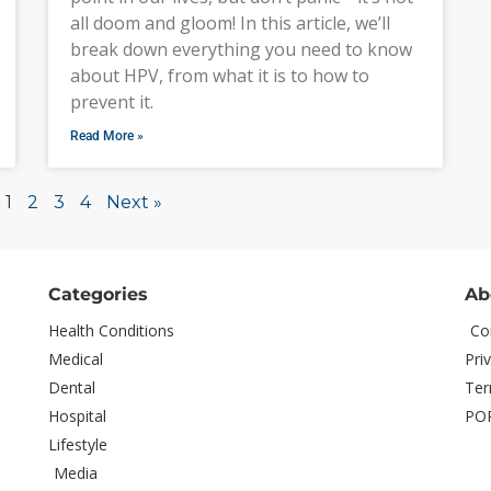
all doom and gloom! In this article, we’ll
break down everything you need to know
about HPV, from what it is to how to
prevent it.
Read More »
1
2
3
4
Next »
Categories
Ab
Health Conditions
Co
Medical
Pri
Dental
Ter
Hospital
PO
Lifestyle
Media