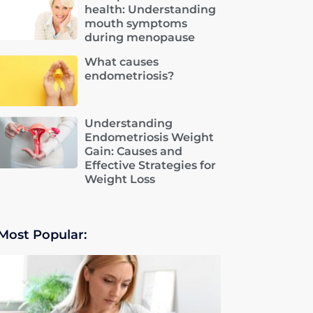
health: Understanding
mouth symptoms
during menopause
What causes
endometriosis?
Understanding
Endometriosis Weight
Gain: Causes and
Effective Strategies for
Weight Loss
Most Popular: