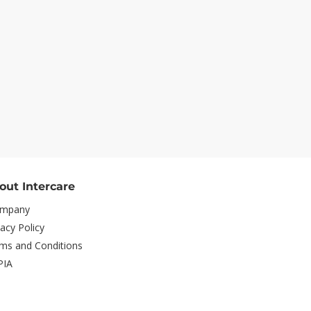
out Intercare
mpany
vacy Policy
ms and Conditions
PIA