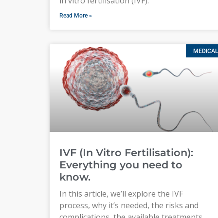
in vitro fertilisation (IVF).
Read More »
MEDICAL
IVF (In Vitro Fertilisation):
Everything you need to
know.
In this article, we’ll explore the IVF
process, why it’s needed, the risks and
complications, the available treatments,