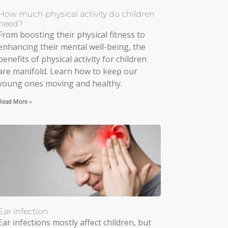
How much physical activity do children
need?
From boosting their physical fitness to
enhancing their mental well-being, the
benefits of physical activity for children
are manifold. Learn how to keep our
young ones moving and healthy.
Read More »
Ear infection
Ear infections mostly affect children, but