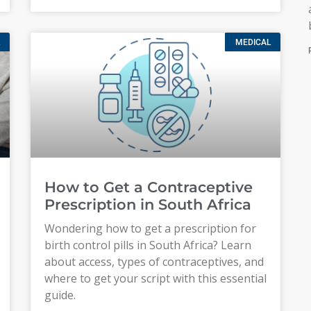
MEDICAL
How to Get a Contraceptive
Prescription in South Africa
Wondering how to get a prescription for
birth control pills in South Africa? Learn
about access, types of contraceptives, and
where to get your script with this essential
guide.