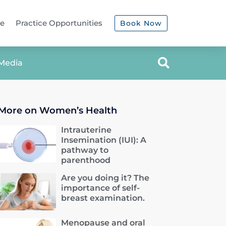
ce
Practice Opportunities
Book Now
Media
More on Women’s Health
Intrauterine
Insemination (IUI): A
pathway to
parenthood
Are you doing it? The
importance of self-
breast examination.
Menopause and oral