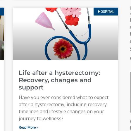
HOSPITAL
Life after a hysterectomy:
Recovery, changes and
support
Have you ever considered what to expect
after a hysterectomy, including recovery
timelines and lifestyle changes on your
journey to wellness?
Read More »