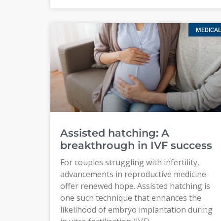
MEDICAL
Assisted hatching: A
breakthrough in IVF success
For couples struggling with infertility,
advancements in reproductive medicine
offer renewed hope. Assisted hatching is
one such technique that enhances the
likelihood of embryo implantation during