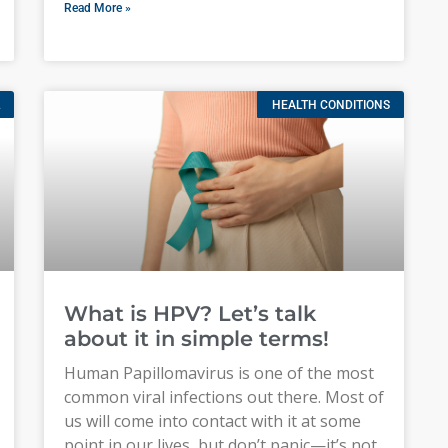
Read More »
HEALTH CONDITIONS
What is HPV? Let’s talk
about it in simple terms!
Human Papillomavirus is one of the most
common viral infections out there. Most of
us will come into contact with it at some
point in our lives, but don’t panic—it’s not