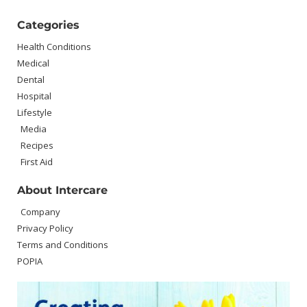
Categories
Health Conditions
Medical
Dental
Hospital
Lifestyle
Media
Recipes
First Aid
About Intercare
Company
Privacy Policy
Terms and Conditions
POPIA