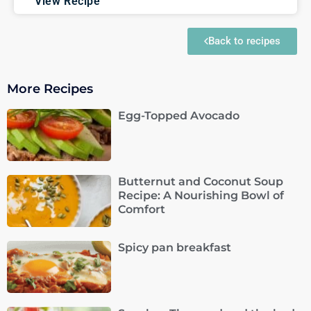
View Recipe
Back to recipes
More Recipes
Egg-Topped Avocado
Butternut and Coconut Soup
Recipe: A Nourishing Bowl of
Comfort
Spicy pan breakfast