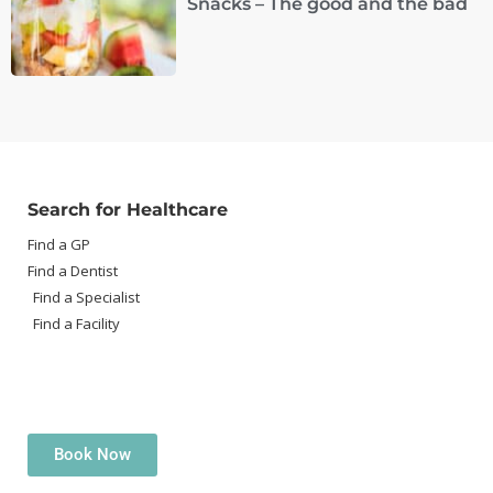
Snacks – The good and the bad
Search for Healthcare
Find a GP
Find a Dentist
Find a Specialist
Find a Facility
Book Now