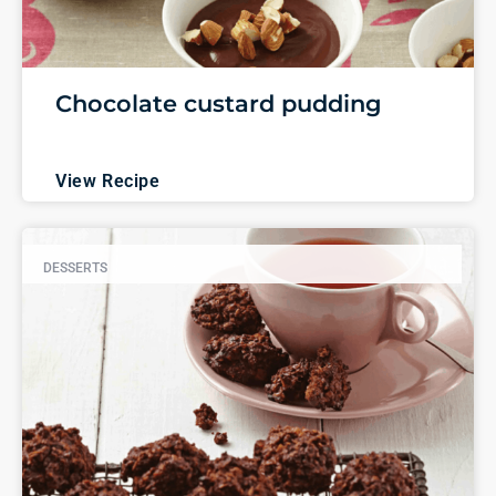
Chocolate custard pudding
View Recipe
DESSERTS