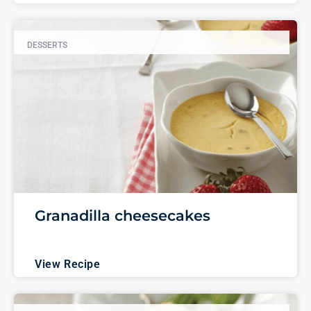
DESSERTS
Granadilla cheesecakes
View Recipe