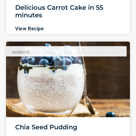
Delicious Carrot Cake in 55
minutes
View Recipe
DESSERTS
Chia Seed Pudding