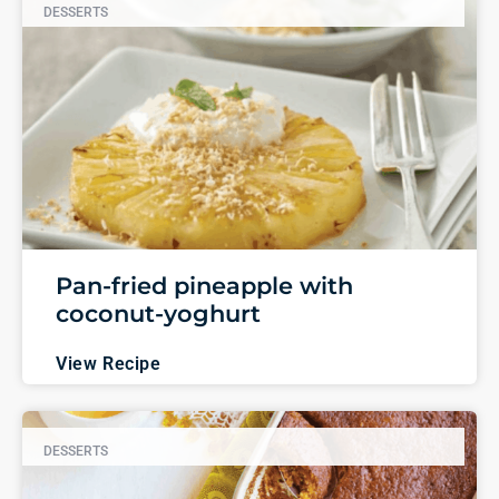
DESSERTS
Pan-fried pineapple with
coconut-yoghurt
View Recipe
DESSERTS