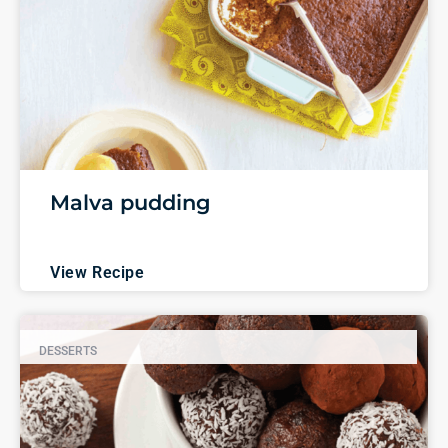
Malva pudding
View Recipe
DESSERTS