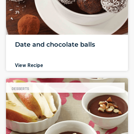
Date and chocolate balls
View Recipe
DESSERTS