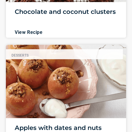
Chocolate and coconut clusters
View Recipe
DESSERTS
Apples with dates and nuts