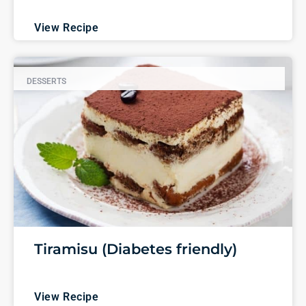
View Recipe
DESSERTS
Tiramisu (Diabetes friendly)
View Recipe