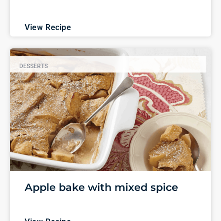
View Recipe
DESSERTS
Apple bake with mixed spice