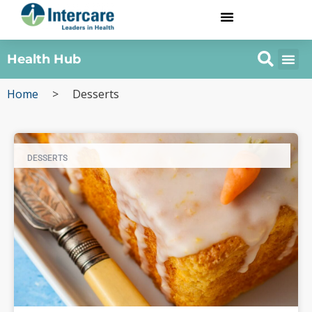
Health Hub
Home
>
Desserts
DESSERTS