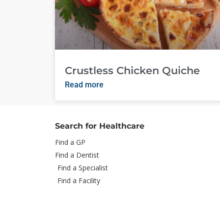
Crustless Chicken Quiche
Read more
Search for Healthcare
Find a GP
Find a Dentist
Find a Specialist
Find a Facility