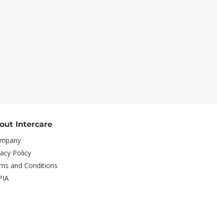
out Intercare
mpany
vacy Policy
ms and Conditions
PIA