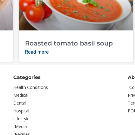
Roasted tomato basil soup
Read more
Categories
Ab
Health Conditions
Co
Medical
Pri
Dental
Ter
Hospital
PO
Lifestyle
Media
Recipes