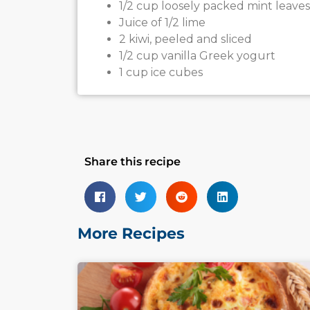
1/2 cup loosely packed mint leaves
Juice of 1/2 lime
2 kiwi, peeled and sliced
1/2 cup vanilla Greek yogurt
1 cup ice cubes
Share this recipe
More Recipes