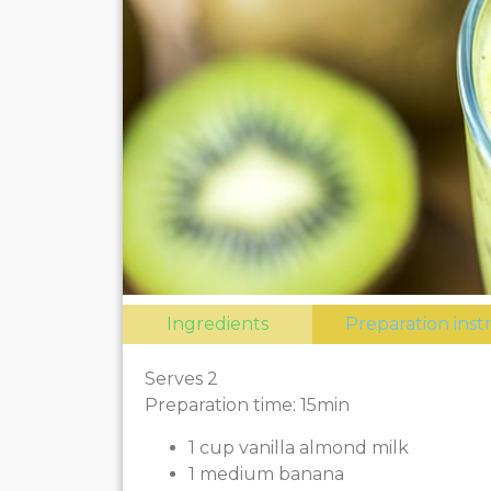
Ingredients
Preparation inst
Serves 2
Preparation time: 15min
1 cup vanilla almond milk
1 medium banana