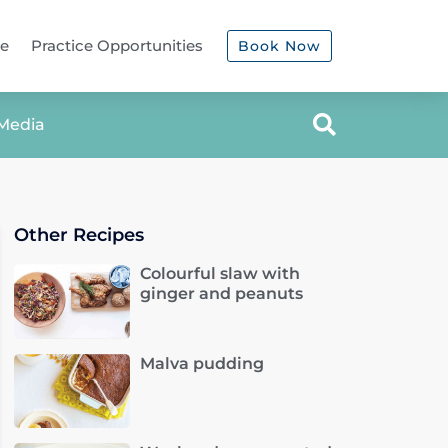
ce
Practice Opportunities
Book Now
Media
Other Recipes
Colourful slaw with
ginger and peanuts
Malva pudding