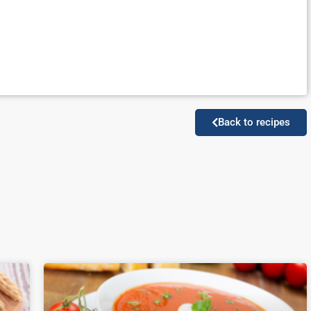
Back to recipes