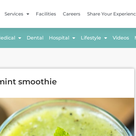
Services
Facilities
Careers
Share Your Experien
edical
Dental
Hospital
Lifestyle
Videos
mint smoothie