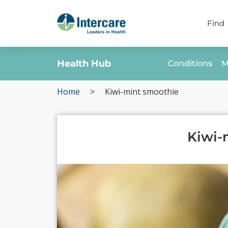
Find
Health Hub
Conditions
M
Home
>
Kiwi-mint smoothie
Kiwi-