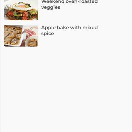
Weekend oven-roasted
veggies
Apple bake with mixed
spice