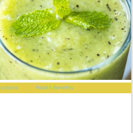
ructions
Health Benefits