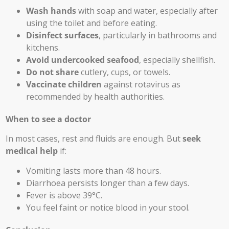
Wash hands
with soap and water, especially after
using the toilet and before eating.
Disinfect surfaces
, particularly in bathrooms and
kitchens.
Avoid undercooked seafood
, especially shellfish.
Do not share
cutlery, cups, or towels.
Vaccinate children
against rotavirus as
recommended by health authorities.
When to see a doctor
In most cases, rest and fluids are enough. But
seek
medical help
if:
Vomiting lasts more than 48 hours.
Diarrhoea persists longer than a few days.
Fever is above 39°C.
You feel faint or notice blood in your stool.