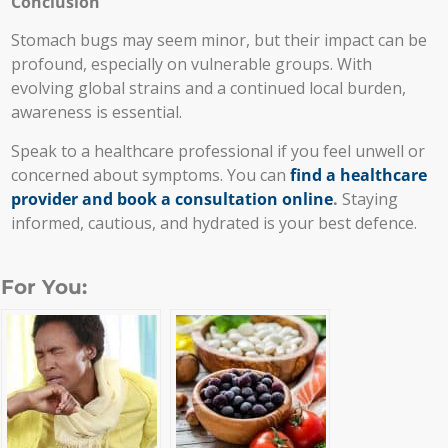
Conclusion
Stomach bugs may seem minor, but their impact can be
profound, especially on vulnerable groups. With
evolving global strains and a continued local burden,
awareness is essential.
Speak to a healthcare professional if you feel unwell or
concerned about symptoms. You can
find a healthcare
provider and book a consultation online
.
Staying
informed, cautious, and hydrated is your best defence.
For You: