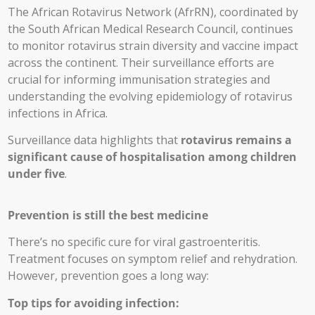
The African Rotavirus Network (AfrRN), coordinated by
the South African Medical Research Council, continues
to monitor rotavirus strain diversity and vaccine impact
across the continent. Their surveillance efforts are
crucial for informing immunisation strategies and
understanding the evolving epidemiology of rotavirus
infections in Africa.
Surveillance data highlights that
rotavirus remains a
significant cause of hospitalisation among children
under five
.
Prevention is still the best medicine
There’s no specific cure for viral gastroenteritis.
Treatment focuses on symptom relief and rehydration.
However, prevention goes a long way:
Top tips for avoiding infection: