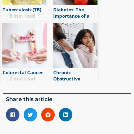
Tuberculosis (TB)
Diabetes: The
|
6
min read
importance of a
healthy lifestyle
|
2
min read
Colorectal Cancer
Chronic
|
2
min read
Obstructive
Pulmonary Disease
(COPD) – more than
just a smoker’s
Share this article
cough.
|
5
min read