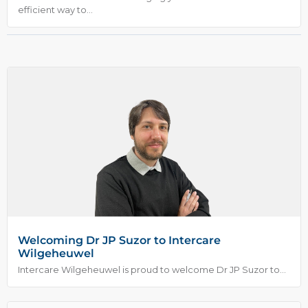
efficient way to...
Welcoming Dr JP Suzor to Intercare
Wilgeheuwel
Intercare Wilgeheuwel is proud to welcome Dr JP Suzor to...