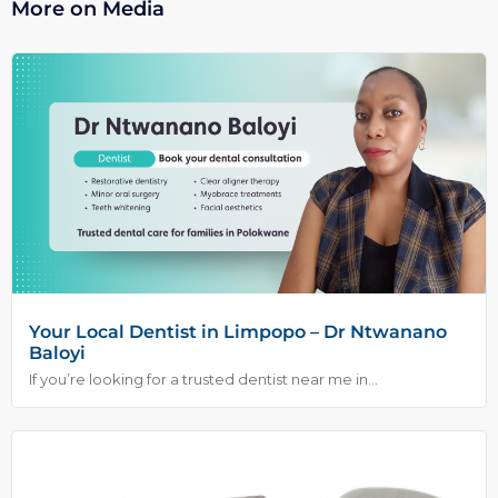
More on Media
Your Local Dentist in Limpopo – Dr Ntwanano
Baloyi
If you’re looking for a trusted dentist near me in...