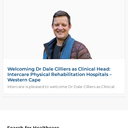
Welcoming Dr Dale Cilliers as Clinical Head:
Intercare Physical Rehabilitation Hospitals –
Western Cape
Intercare is pleased to welcome Dr Dale Cilliers as Clinical...
Search for Healthcare