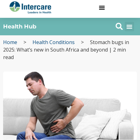
Health Hub
Home
>
Health Conditions
>
Stomach bugs in
2025: What’s new in South Africa and beyond | 2 min
read