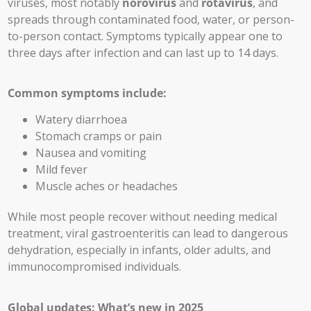
viruses, most notably
norovirus
and
rotavirus
, and
spreads through contaminated food, water, or person-
to-person contact. Symptoms typically appear one to
three days after infection and can last up to 14 days.
Common symptoms include:
Watery diarrhoea
Stomach cramps or pain
Nausea and vomiting
Mild fever
Muscle aches or headaches
While most people recover without needing medical
treatment, viral gastroenteritis can lead to dangerous
dehydration, especially in infants, older adults, and
immunocompromised individuals.
Global updates: What’s new in 2025