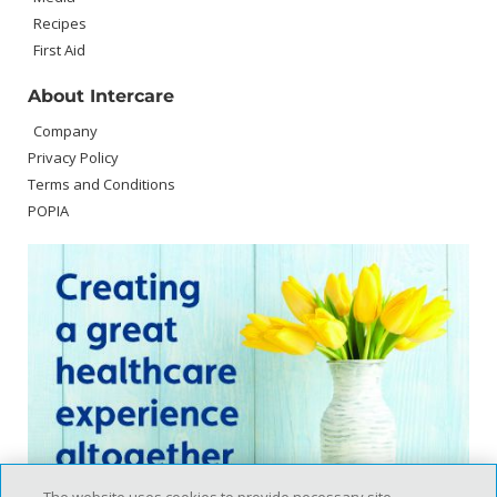
Recipes
First Aid
About Intercare
Company
Privacy Policy
Terms and Conditions
POPIA