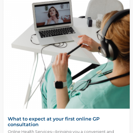
What to expect at your first online GP
consultation
Online Health Services—bringing you a convenient and