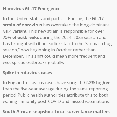
Norovirus GII.17 Emergence
In the United States and parts of Europe, the
GII.17
strain of norovirus
has overtaken the long-dominant
GII.4 variant. This new strain is responsible for
over
75% of outbreaks
during the 2024–2025 season and
has brought with it an earlier start to the “stomach bug
season,” now beginning in October rather than
December. This shift could mean more frequent and
widespread outbreaks globally.
Spike in rotavirus cases
In England, rotavirus cases have surged,
72.2% higher
than the five-year average during the same reporting
period. Public health authorities attribute this to both
waning immunity post-COVID and missed vaccinations.
South African snapshot: Local surveillance matters