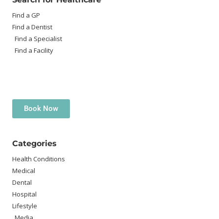
Find a GP
Find a Dentist
Find a Specialist
Find a Facility
Book Now
Categories
Health Conditions
Medical
Dental
Hospital
Lifestyle
Media