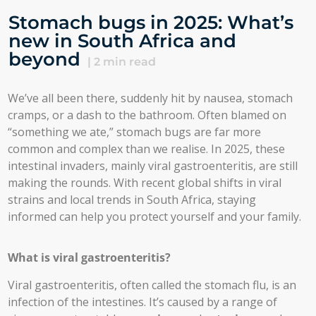
Stomach bugs in 2025: What’s
new in South Africa and
beyond
|
2
min read
We’ve all been there, suddenly hit by nausea, stomach
cramps, or a dash to the bathroom. Often blamed on
“something we ate,” stomach bugs are far more
common and complex than we realise. In 2025, these
intestinal invaders, mainly viral gastroenteritis, are still
making the rounds. With recent global shifts in viral
strains and local trends in South Africa, staying
informed can help you protect yourself and your family.
What is viral gastroenteritis?
Viral gastroenteritis, often called the stomach flu, is an
infection of the intestines. It’s caused by a range of