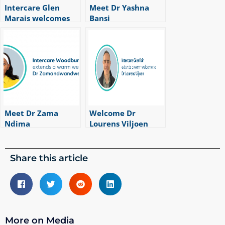
Intercare Glen
Meet Dr Yashna
Marais welcomes
Bansi
|
1
min read
Dr Zeanu du Randt
|
1
min read
Meet Dr Zama
Welcome Dr
Ndima
Lourens Viljoen
|
1
min read
|
1
min read
Share this article
More on Media