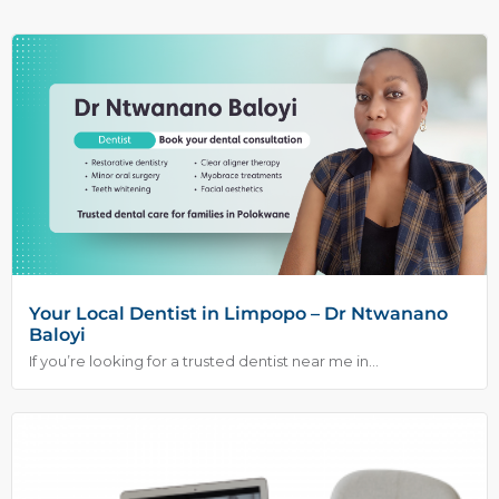
Your Local Dentist in Limpopo – Dr Ntwanano
Baloyi
If you’re looking for a trusted dentist near me in...