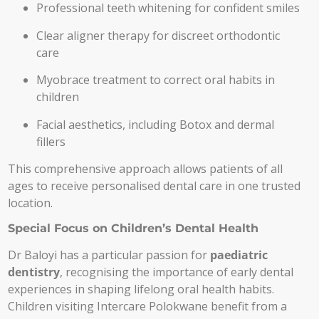
Professional teeth whitening for confident smiles
Clear aligner therapy for discreet orthodontic
care
Myobrace treatment to correct oral habits in
children
Facial aesthetics, including Botox and dermal
fillers
This comprehensive approach allows patients of all
ages to receive personalised dental care in one trusted
location.
Special Focus on Children’s Dental Health
Dr Baloyi has a particular passion for
paediatric
dentistry
, recognising the importance of early dental
experiences in shaping lifelong oral health habits.
Children visiting Intercare Polokwane benefit from a