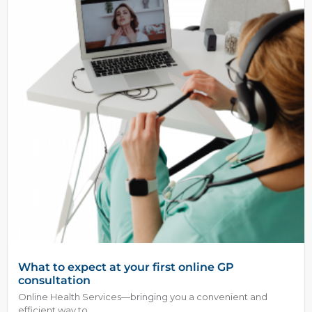
What to expect at your first online GP
consultation
Online Health Services—bringing you a convenient and
efficient way to...