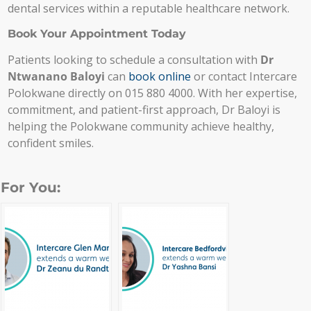
dental services within a reputable healthcare network.
Book Your Appointment Today
Patients looking to schedule a consultation with
Dr
Ntwanano Baloyi
can
book online
or contact Intercare
Polokwane directly on 015 880 4000. With her expertise,
commitment, and patient-first approach, Dr Baloyi is
helping the Polokwane community achieve healthy,
confident smiles.
For You: