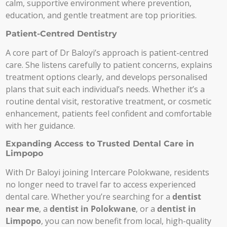
calm, supportive environment where prevention,
education, and gentle treatment are top priorities.
Patient-Centred Dentistry
A core part of Dr Baloyi’s approach is patient-centred
care. She listens carefully to patient concerns, explains
treatment options clearly, and develops personalised
plans that suit each individual’s needs. Whether it’s a
routine dental visit, restorative treatment, or cosmetic
enhancement, patients feel confident and comfortable
with her guidance.
Expanding Access to Trusted Dental Care in
Limpopo
With Dr Baloyi joining Intercare Polokwane, residents
no longer need to travel far to access experienced
dental care. Whether you’re searching for a
dentist
near me
, a
dentist in Polokwane
, or a
dentist in
Limpopo
, you can now benefit from local, high-quality