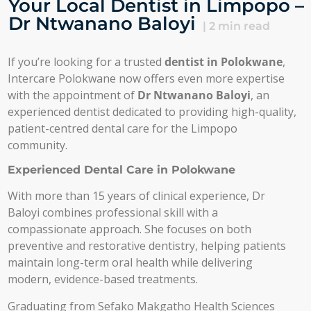
Your Local Dentist in Limpopo –
Dr Ntwanano Baloyi
|
2
min read
If you’re looking for a trusted
dentist in Polokwane
,
Intercare Polokwane now offers even more expertise
with the appointment of
Dr Ntwanano Baloyi
, an
experienced dentist dedicated to providing high-quality,
patient-centred dental care for the Limpopo
community.
Experienced Dental Care in Polokwane
With more than 15 years of clinical experience, Dr
Baloyi combines professional skill with a
compassionate approach. She focuses on both
preventive and restorative dentistry, helping patients
maintain long-term oral health while delivering
modern, evidence-based treatments.
Graduating from Sefako Makgatho Health Sciences