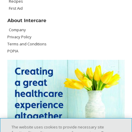
Recipes
First Aid
About Intercare
Company
Privacy Policy
Terms and Conditions
POPIA
The website uses cookies to provide necessary site