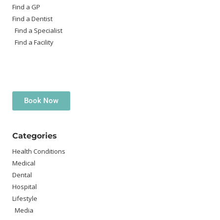
Find a GP
Find a Dentist
Find a Specialist
Find a Facility
Book Now
Categories
Health Conditions
Medical
Dental
Hospital
Lifestyle
Media