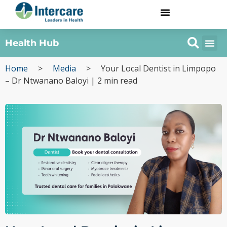
Health Hub
Home
>
Media
>
Your Local Dentist in Limpopo
– Dr Ntwanano Baloyi | 2 min read