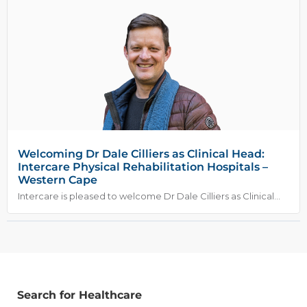
Welcoming Dr Dale Cilliers as Clinical Head:
Intercare Physical Rehabilitation Hospitals –
Western Cape
Intercare is pleased to welcome Dr Dale Cilliers as Clinical...
Search for Healthcare