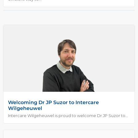
Welcoming Dr JP Suzor to Intercare
Wilgeheuwel
Intercare Wilgeheuwel is proud to welcome Dr JP Suzor to...