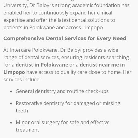
University, Dr Baloyi’s strong academic foundation has
enabled her to continuously expand her clinical
expertise and offer the latest dental solutions to
patients in Polokwane and across Limpopo.
Comprehensive Dental Services for Every Need
At Intercare Polokwane, Dr Baloyi provides a wide
range of dental services, ensuring residents searching
for a
dentist in Polokwane
or a
dentist near me in
Limpopo
have access to quality care close to home. Her
services include:
General dentistry and routine check-ups
Restorative dentistry for damaged or missing
teeth
Minor oral surgery for safe and effective
treatment