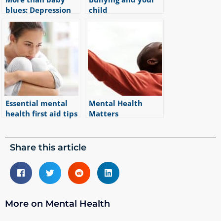
blues: Depression
child
|
4
min read
during and after
pregnancy
|
9
min read
Essential mental
Mental Health
health first aid tips
Matters
|
5
min read
|
1
min read
Share this article
More on Mental Health