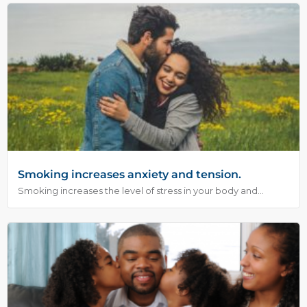
Smoking increases anxiety and tension.
Smoking increases the level of stress in your body and...