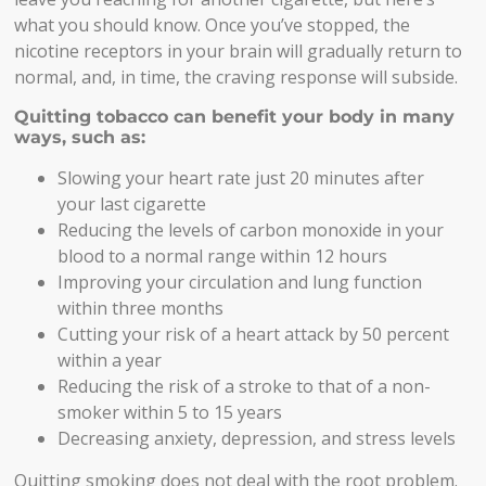
what you should know. Once you’ve stopped, the
nicotine receptors in your brain will gradually return to
normal, and, in time, the craving response will subside.
Quitting tobacco can benefit your body in many
ways, such as:
Slowing your heart rate just 20 minutes after
your last cigarette
Reducing the levels of carbon monoxide in your
blood to a normal range within 12 hours
Improving your circulation and lung function
within three months
Cutting your risk of a heart attack by 50 percent
within a year
Reducing the risk of a stroke to that of a non-
smoker within 5 to 15 years
Decreasing anxiety, depression, and stress levels
Quitting smoking does not deal with the root problem.