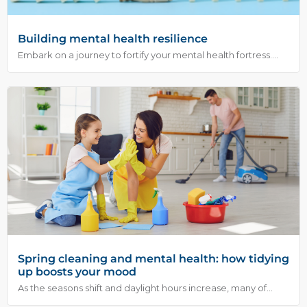
Building mental health resilience
Embark on a journey to fortify your mental health fortress....
Spring cleaning and mental health: how tidying
up boosts your mood
As the seasons shift and daylight hours increase, many of...