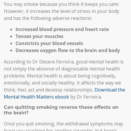
You may smoke because you think it keeps you calm.
However, it increases the level of stress in your body
and has the following adverse reactions:
Increased blood pressure and heart rate
Tenses your muscles
Constricts your blood vessels
Decreases oxygen flow to the brain and body
According to Dr Desere Ferreira, good mental health is
not simply the absence of diagnosable mental health
problems. Mental health is about being cognitively,
emotionally, and socially healthy. It affects the way we
think, feel, act and develop relationships.
Download the
Mental Health Matters ebook
by Dr Ferreira.
Can quitting smoking reverse these effects on
the brain?
Once you quit smoking, the withdrawal symptoms may
leave you reaching for another cigarette, but here’s