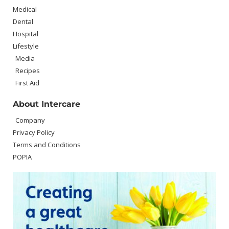
Medical
Dental
Hospital
Lifestyle
Media
Recipes
First Aid
About Intercare
Company
Privacy Policy
Terms and Conditions
POPIA