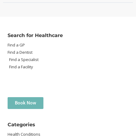
Search for Healthcare
Find a GP
Find a Dentist
Find a Specialist
Find a Facility
Book Now
Categories
Health Conditions