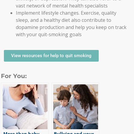
vast network of mental health specialists
Implement lifestyle changes. Exercise, quality
sleep, and a healthy diet also contribute to
dopamine production and help you keep on track
with your quit-smoking goals
View resources for help to quit smoking
For You:
More than baby
Bullying and your