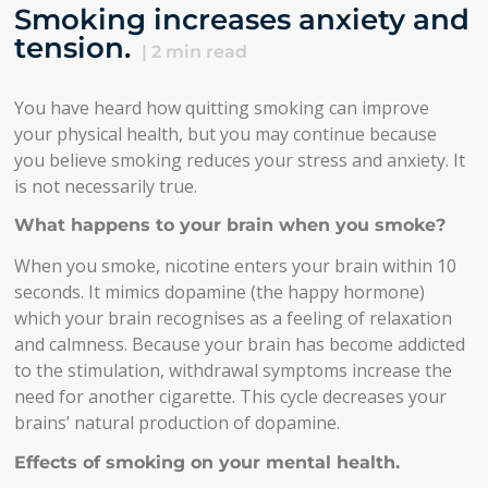
Smoking increases anxiety and
tension.
|
2
min read
You have heard how quitting smoking can improve
your physical health, but you may continue because
you believe smoking reduces your stress and anxiety. It
is not necessarily true.
What happens to your brain when you smoke?
When you smoke, nicotine enters your brain within 10
seconds. It mimics dopamine (the happy hormone)
which your brain recognises as a feeling of relaxation
and calmness. Because your brain has become addicted
to the stimulation, withdrawal symptoms increase the
need for another cigarette. This cycle decreases your
brains’ natural production of dopamine.
Effects of smoking on your mental health.