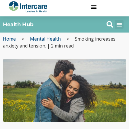
Health Hub
Home
>
Mental Health
>
Smoking increases
anxiety and tension. | 2 min read