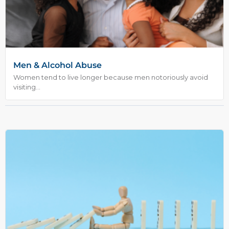
Men & Alcohol Abuse
Women tend to live longer because men notoriously avoid
visiting...