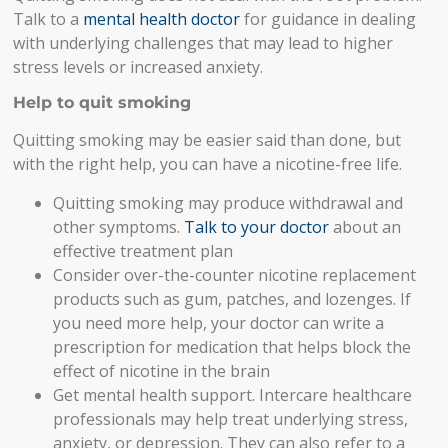
Talk to a
mental health doctor
for guidance in dealing
with underlying challenges that may lead to higher
stress levels or increased anxiety.
Help to quit smoking
Quitting smoking may be easier said than done, but
with the right help, you can have a nicotine-free life.
Quitting smoking may produce withdrawal and
other symptoms.
Talk to your doctor
about an
effective treatment plan
Consider over-the-counter nicotine replacement
products such as gum, patches, and lozenges. If
you need more help, your doctor can write a
prescription for medication that helps block the
effect of nicotine in the brain
Get mental health support. Intercare healthcare
professionals
may help treat
underlying stress,
anxiety, or depression. They can also refer to a