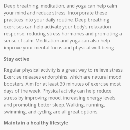
Deep breathing, meditation, and yoga can help calm
your mind and reduce stress. Incorporate these
practices into your daily routine. Deep breathing
exercises can help activate your body’s relaxation
response, reducing stress hormones and promoting a
sense of calm. Meditation and yoga can also help
improve your mental focus and physical well-being.
Stay active
Regular physical activity is a great way to relieve stress.
Exercise releases endorphins, which are natural mood
boosters. Aim for at least 30 minutes of exercise most
days of the week. Physical activity can help reduce
stress by improving mood, increasing energy levels,
and promoting better sleep. Walking, running,
swimming, and cycling are all great options.
Maintain a healthy lifestyle