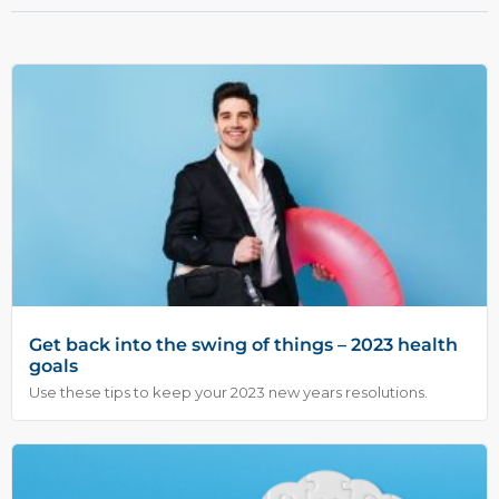
Get back into the swing of things – 2023 health
goals
Use these tips to keep your 2023 new years resolutions.