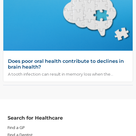
Does poor oral health contribute to declines in
brain health?
A tooth infection can result in memory loss when the...
Search for Healthcare
Find a GP
Find a Dentist