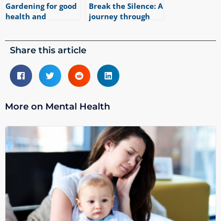
Gardening for good
Break the Silence: A
health and
journey through
wellbeing
bullying and PTSD
|
4
min read
|
2
min read
Share this article
More on Mental Health