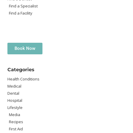
Find a Specialist
Find a Facility
Book Now
Categories
Health Conditions
Medical
Dental
Hospital
Lifestyle
Media
Recipes
First Aid