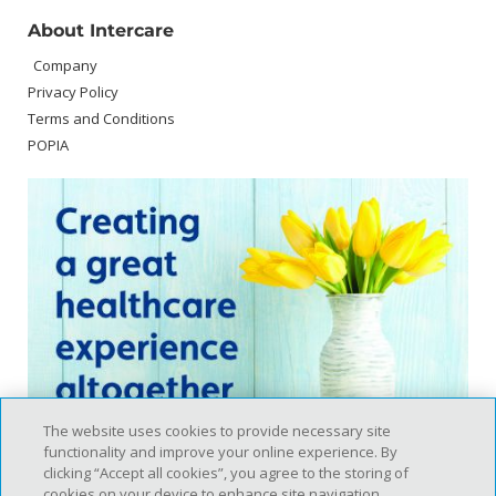
About Intercare
Company
Privacy Policy
Terms and Conditions
POPIA
The website uses cookies to provide necessary site
functionality and improve your online experience. By
clicking “Accept all cookies”, you agree to the storing of
cookies on your device to enhance site navigation,