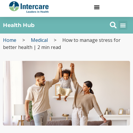
Health Hub
Home
>
Medical
>
How to manage stress for
better health | 2 min read