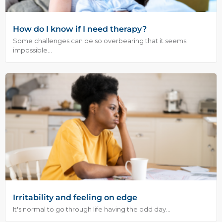
How do I know if I need therapy?
Some challenges can be so overbearing that it seems
impossible...
Irritability and feeling on edge
It's normal to go through life having the odd day...