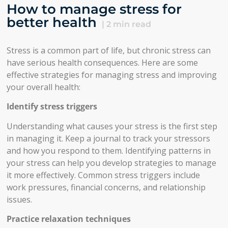
How to manage stress for
better health
|
2
min read
Stress is a common part of life, but chronic stress can
have serious health consequences. Here are some
effective strategies for managing stress and improving
your overall health:
Identify stress triggers
Understanding what causes your stress is the first step
in managing it. Keep a journal to track your stressors
and how you respond to them. Identifying patterns in
your stress can help you develop strategies to manage
it more effectively. Common stress triggers include
work pressures, financial concerns, and relationship
issues.
Practice relaxation techniques