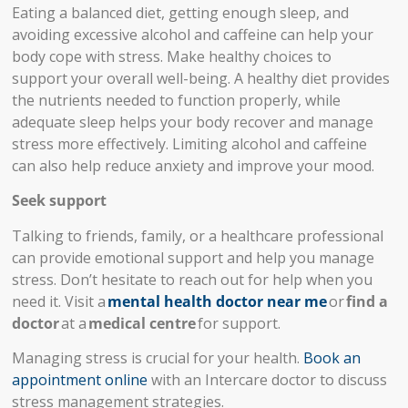
Eating a balanced diet, getting enough sleep, and
avoiding excessive alcohol and caffeine can help your
body cope with stress. Make healthy choices to
support your overall well-being. A healthy diet provides
the nutrients needed to function properly, while
adequate sleep helps your body recover and manage
stress more effectively. Limiting alcohol and caffeine
can also help reduce anxiety and improve your mood.
Seek support
Talking to friends, family, or a healthcare professional
can provide emotional support and help you manage
stress. Don’t hesitate to reach out for help when you
need it. Visit a
mental health doctor near me
or
find a
doctor
at a
medical centre
for support.
Managing stress is crucial for your health.
Book an
appointment online
with an Intercare doctor to discuss
stress management strategies.