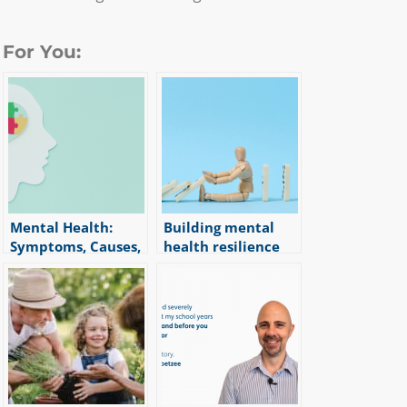
For You:
Mental Health:
Building mental
Symptoms, Causes,
health resilience
|
3
min read
and Treatment
Options
|
6
min read