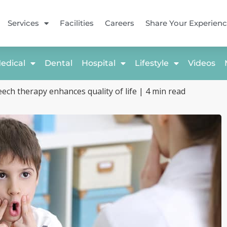
Services
Facilities
Careers
Share Your Experien
edical
Dental
Hospital
Lifestyle
Videos
ech therapy enhances quality of life | 4 min read