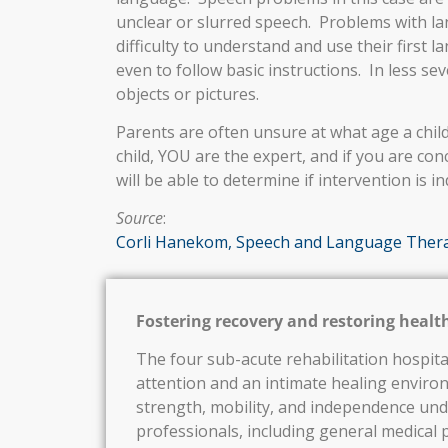
unclear or slurred speech. Problems with lan
difficulty to understand and use their first
even to follow basic instructions. In less se
objects or pictures.
Parents are often unsure at what age a chil
child, YOU are the expert, and if you are co
will be able to determine if intervention is in
Source
:
Corli Hanekom, Speech and Language Thera
Fostering recovery and restoring healt
The four sub-acute rehabilitation hospita
attention and an intimate healing enviro
strength, mobility, and independence und
professionals, including general medical p