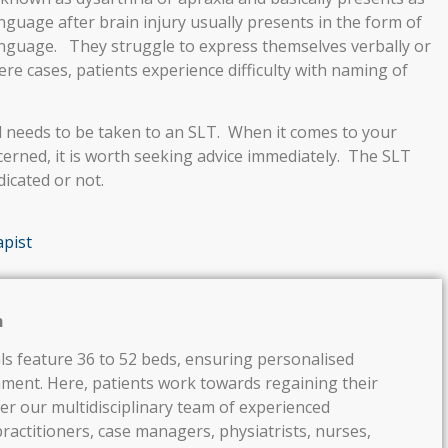
guage after brain injury usually presents in the form of
 language. They struggle to express themselves verbally or
vere cases, patients experience difficulty with naming of
d needs to be taken to an SLT. When it comes to your
ncerned, it is worth seeking advice immediately. The SLT
dicated or not.
pist
h
ls feature 36 to 52 beds, ensuring personalised
nment. Here, patients work towards regaining their
er our multidisciplinary team of experienced
ractitioners, case managers, physiatrists, nurses,