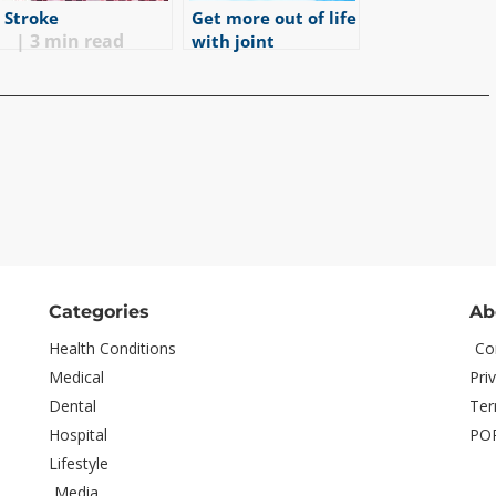
Stroke
Get more out of life
|
3
min read
with joint
replacement
|
5
min read
Categories
Ab
Health Conditions
Co
Medical
Pri
Dental
Ter
Hospital
PO
Lifestyle
Media