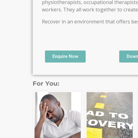
physiotherapists, occupational therapists,
workers. They all work together to creat
Recover in an environment that offers best
Enquire Now
Down
For You: