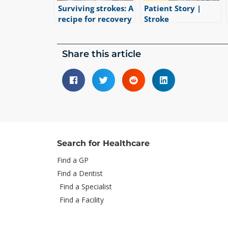
Surviving strokes: A
Patient Story |
recipe for recovery
Stroke
|
5
min read
Rehabilitation
|
1
min read
Share this article
Search for Healthcare
Find a GP
Find a Dentist
Find a Specialist
Find a Facility