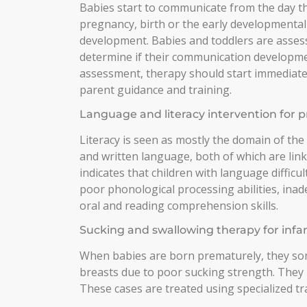
Babies start to communicate from the day th
pregnancy, birth or the early developmental
development. Babies and toddlers are assess
determine if their communication development
assessment, therapy should start immediately
parent guidance and training.
Language and literacy intervention for p
Literacy is seen as mostly the domain of the
and written language, both of which are lin
indicates that children with language difficul
poor phonological processing abilities, in
oral and reading comprehension skills.
Sucking and swallowing therapy for infa
When babies are born prematurely, they som
breasts due to poor sucking strength. They
These cases are treated using specialized tr