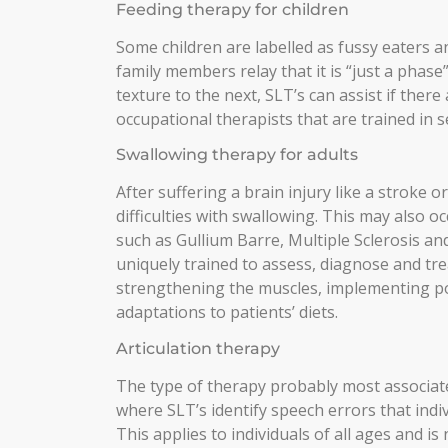
Feeding therapy for children
Some children are labelled as fussy eaters 
family members relay that it is “just a phase
texture to the next, SLT’s can assist if there
occupational therapists that are trained in 
Swallowing therapy for adults
After suffering a brain injury like a stroke 
difficulties with swallowing. This may also 
such as Gullium Barre, Multiple Sclerosis an
uniquely trained to assess, diagnose and tre
strengthening the muscles, implementing pos
adaptations to patients’ diets.
Articulation therapy
The type of therapy probably most associated
where SLT’s identify speech errors that ind
This applies to individuals of all ages and is