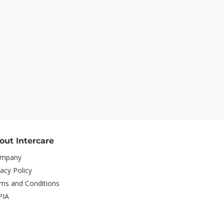
out Intercare
mpany
vacy Policy
ms and Conditions
PIA