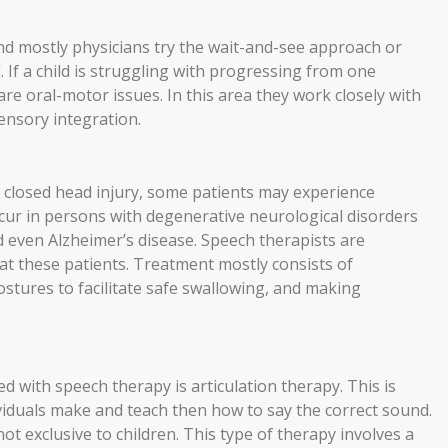
and mostly physicians try the wait-and-see approach or
”. If a child is struggling with progressing from one
 are oral-motor issues. In this area they work closely with
sensory integration.
or closed head injury, some patients may experience
occur in persons with degenerative neurological disorders
d even Alzheimer’s disease. Speech therapists are
at these patients. Treatment mostly consists of
tures to facilitate safe swallowing, and making
 with speech therapy is articulation therapy. This is
ividuals make and teach then how to say the correct sound.
 not exclusive to children. This type of therapy involves a