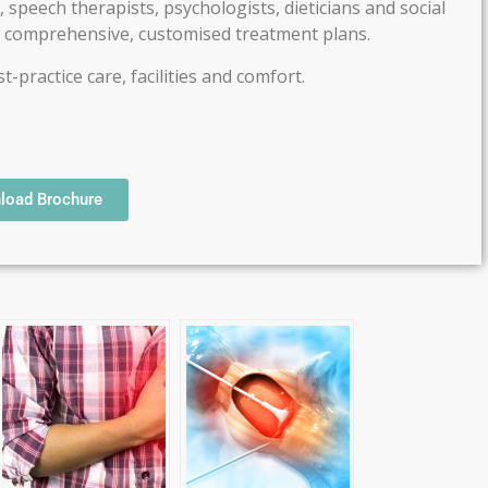
 speech therapists, psychologists, dieticians and social
e comprehensive, customised treatment plans.
-practice care, facilities and comfort.
load Brochure