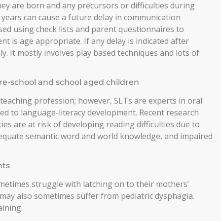
ey are born and any precursors or difficulties during
 years can cause a future delay in communication
ed using check lists and parent questionnaires to
 is age appropriate. If any delay is indicated after
. It mostly involves play based techniques and lots of
re-school and school aged children
 teaching profession; however, SLTs are experts in oral
ked to language-literacy development. Recent research
ties are at risk of developing reading difficulties due to
adequate semantic word and world knowledge, and impaired
nts
etimes struggle with latching on to their mothers’
 may also sometimes suffer from pediatric dysphagia.
aining.