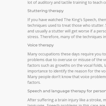
lot of auditory and tactile training to teach
Stuttering therapy
If you have watched The King’s Speech, then
techniques used to treat those who stutter
and usually a stutter will get worse if a per
stress. Therefore, many of the techniques in
Voice therapy
Many occupations these days require you to 
problems due to overuse or misuse of the vo
factors such as growths on the vocal folds, lar
importance to identify the reason for the vo
Many people don’t know that voice problems
factors.
Speech and language therapy for persons 
After suffering a brain injury like a stroke, 
language. Speech problems in this case are 