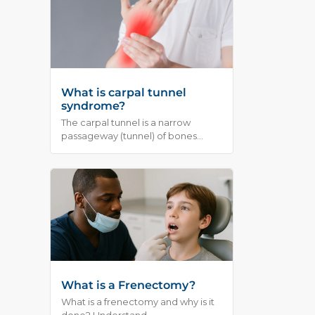
What is carpal tunnel
syndrome?
The carpal tunnel is a narrow
passageway (tunnel) of bones...
What is a Frenectomy?
What is a frenectomy and why is it