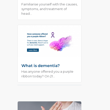
Familiarise yourself with the causes,
symptoms, and treatment of
head...
What is dementia?
Has anyone offered you a purple
ribbon today? On 21...