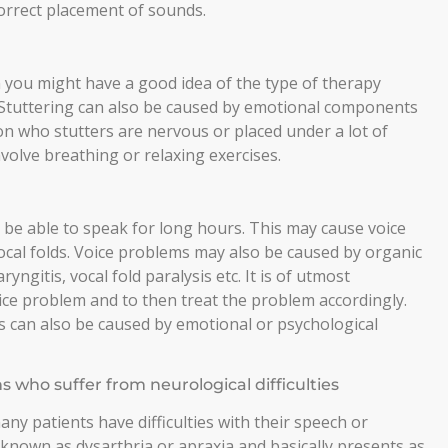
 correct placement of sounds.
 you might have a good idea of the type of therapy
. Stuttering can also be caused by emotional components
son who stutters are nervous or placed under a lot of
volve breathing or relaxing exercises.
be able to speak for long hours. This may cause voice
cal folds. Voice problems may also be caused by organic
yngitis, vocal fold paralysis etc. It is of utmost
ice problem and to then treat the problem accordingly.
 can also be caused by emotional or psychological
who suffer from neurological difficulties
many patients have difficulties with their speech or
known as dysarthria or apraxia and basically presents as