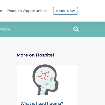
ce
Practice Opportunities
Book Now
Media
More on Hospital
What is head trauma?