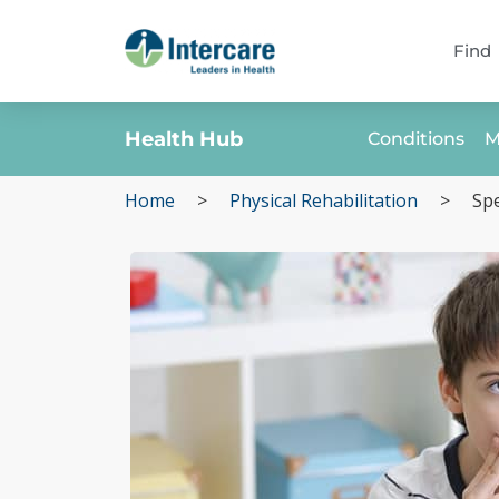
Find
Health Hub
Conditions
M
Home
>
Physical Rehabilitation
>
Spe