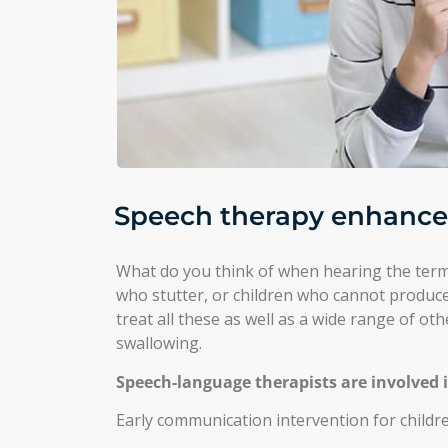
Speech therapy enhances 
What do you think of when hearing the term
who stutter, or children who cannot produce
treat all these as well as a wide range of ot
swallowing.
Speech-language therapists are involved 
Early communication intervention for children