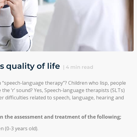
quality of life
|
4
min read
 “speech-language therapy”? Children who lisp, people
 the ‘r’ sound? Yes, Speech-language therapists (SLTs)
her difficulties related to speech, language, hearing and
in the assessment and treatment of the following;
 (0-3 years old).